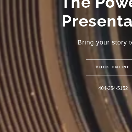
The Powe
Presenta
Bring your story to
BOOK ONLINE
404-254-5152