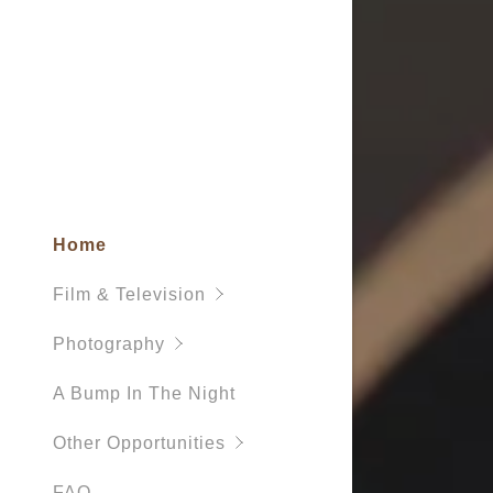
Home
Film & Television
Photography
A Bump In The Night
Other Opportunities
FAQ