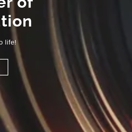
r of
tion
 life!